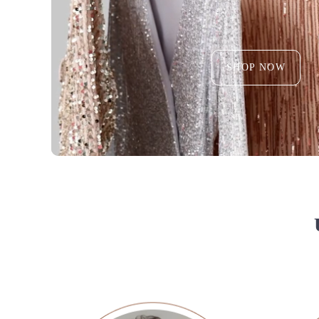
SHOP NOW