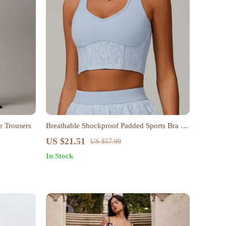
e Trousers
Breathable Shockproof Padded Sports Bra for
Women
US $21.51
US $57.99
In Stock