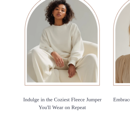
Indulge in the Coziest Fleece Jumper
Embrace
You'll Wear on Repeat