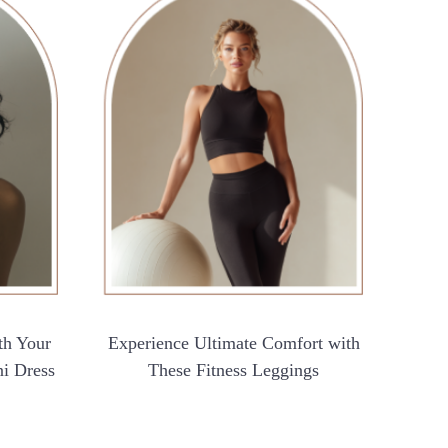
th Your
Experience Ultimate Comfort with
ni Dress
These Fitness Leggings