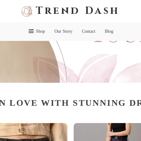
Trend Dash
Shop
Our Story
Contact
Blog
IN LOVE WITH STUNNING D