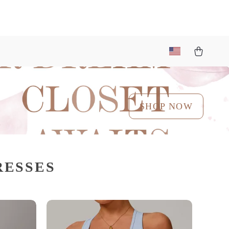
SHOP NOW
RESSES