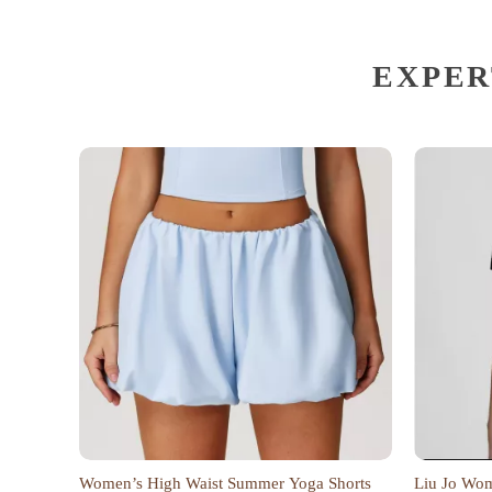
EXPER
Women’s High Waist Summer Yoga Shorts
Liu Jo Wome