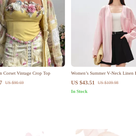
in Corset Vintage Crop Top
Women’s Summer V-Neck Linen 
7
US $43.51
US $90.69
US $109.98
In Stock