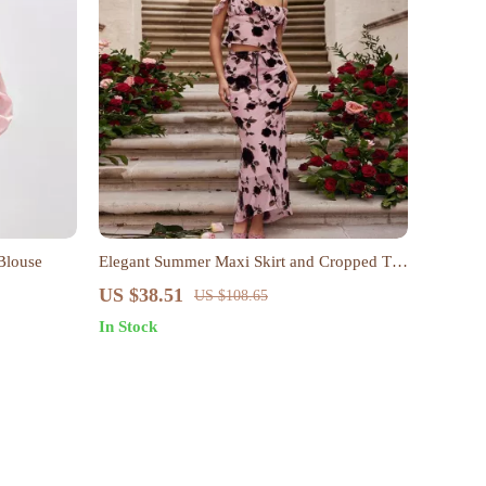
Blouse
Elegant Summer Maxi Skirt and Cropped Top
Set
US $38.51
US $108.65
In Stock