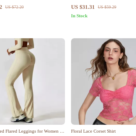
ton Tee
Elastic Waistband and Embroider
2
US $31.31
US $72.20
US $59.29
In Stock
ed Flared Leggings for Women –
Floral Lace Corset Shirt