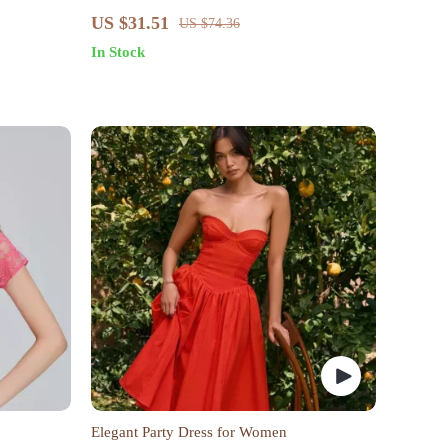
ed Logo
Dress for Women – Sexy & Stylish
US $31.51
US $74.36
In Stock
Elegant Party Dress for Women