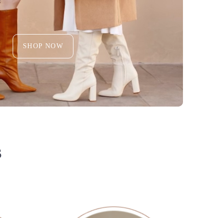
SHOP NOW
S