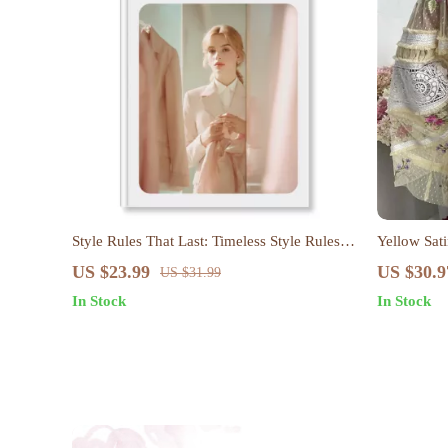
Style Rules That Last: Timeless Style Rules
Yellow Sat
That Always Work eBook
US $23.99
US $30.9
US $31.99
In Stock
In Stock