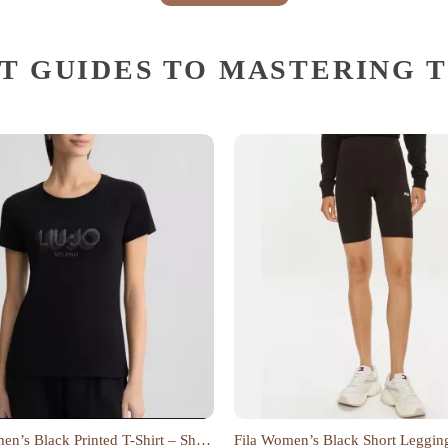
T GUIDES TO MASTERING 
n’s Black Printed T-Shirt – Short
Fila Women’s Black Short Leggin