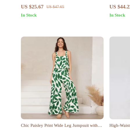
Sleeve Cot
US $25.67
US $44.2
US $47.65
In Stock
In Stock
Chic Paisley Print Wide Leg Jumpsuit with
High-Waist