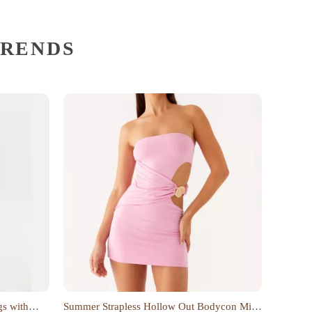
TRENDS
gs with
Summer Strapless Hollow Out Bodycon Mini