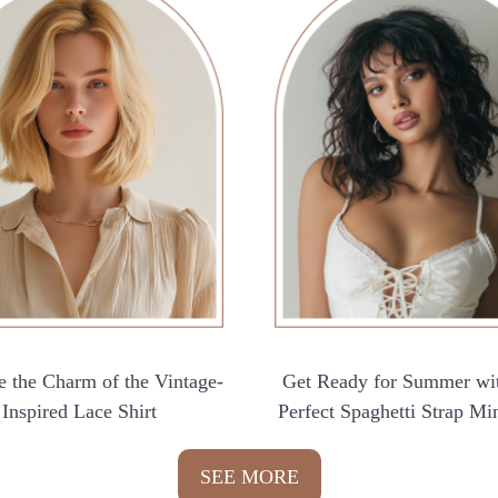
 the Charm of the Vintage-
Get Ready for Summer wi
Inspired Lace Shirt
Perfect Spaghetti Strap Mi
SEE MORE