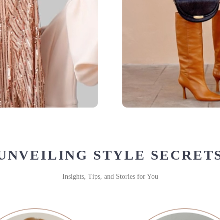
UNVEILING STYLE SECRET
Insights, Tips, and Stories for You