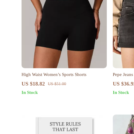
High Waist Women’s Sports Shorts
Pepe Jeans
Shorts
US $18.82
US $36.9
US $51.00
In Stock
In Stock