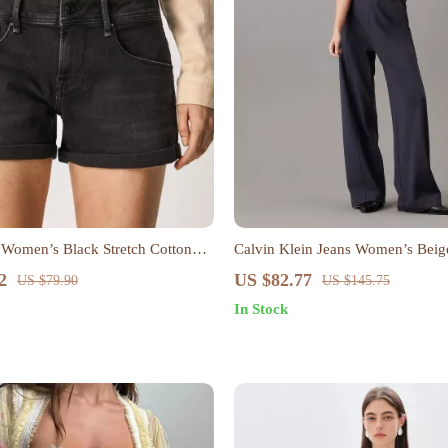
 Women’s Black Stretch Cotton
Calvin Klein Jeans Women’s Beig
2
US $82.77
US $79.90
US $145.75
In Stock